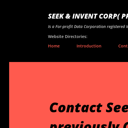
SEEK & INVENT CORP( 
Is a For-profit Data Corporation registered 
Website Directories:
Home
Introduction
Cont
Contact See
previously 