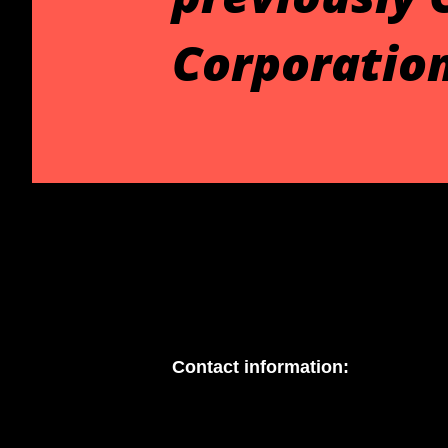
Corporation
Contact information: