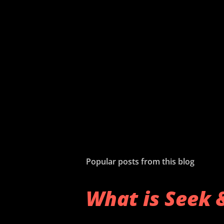
Popular posts from this blog
What is Seek 