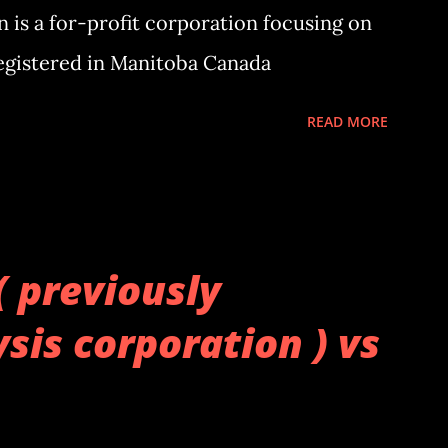
 is a for-profit corporation focusing on
Registered in Manitoba Canada
READ MORE
( previously
sis corporation ) vs