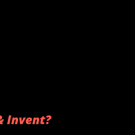
& Invent?