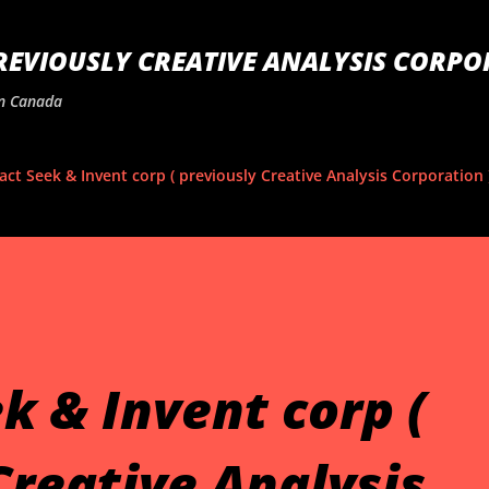
Skip to main content
PREVIOUSLY CREATIVE ANALYSIS CORPO
In Canada
act Seek & Invent corp ( previously Creative Analysis Corporation 
k & Invent corp (
Creative Analysis