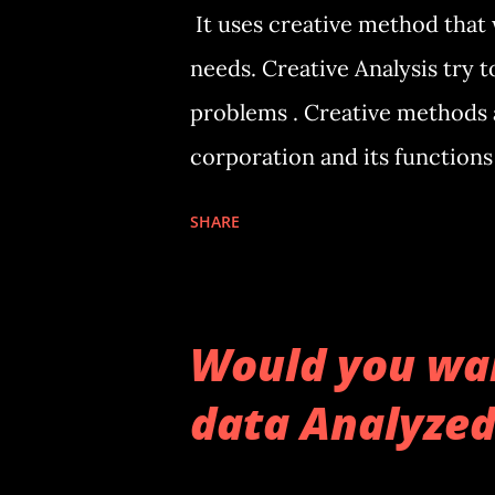
It uses creative method that 
needs. Creative Analysis try t
problems . Creative methods a
corporation and its functions 
brings. It doesn’t try to pred
SHARE
unexpected situation or not 
predictions depending on their
focus on available data to ana
Would you wan
patent for her new method of 
data Analyzed
Would you like to have your b
the relationship between dif