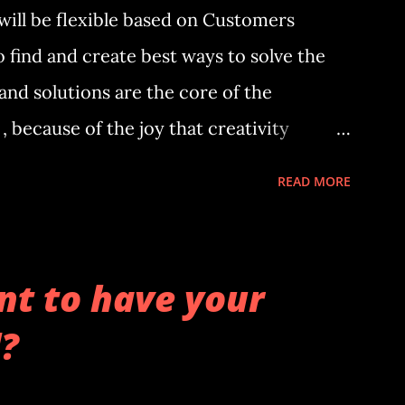
will be flexible based on Customers
o find and create best ways to solve the
nd solutions are the core of the
, because of the joy that creativity
ict trends because of believing an
READ MORE
considered situation may affect
 effects, the effects maybe large . It
lysis on them. The analyst has applies for
t to have your
data analysis based of its functions.
?
usiness data been analyzed to find out
ferent factors and what may cause an