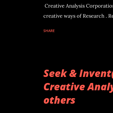
Creative Analysis Corporation
creative ways of Research . 
SHARE
Seek & Invent
Creative Analy
others