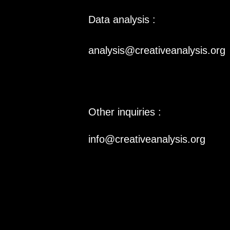
Data analysis :
analysis@creativeanalysis.org
Other inquiries :
info@creativeanalysis.org