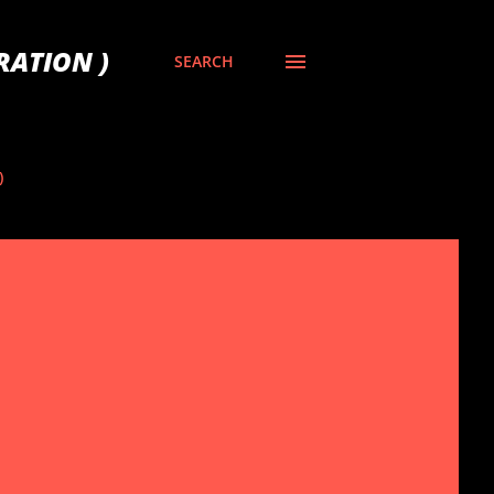
RATION )
SEARCH
)